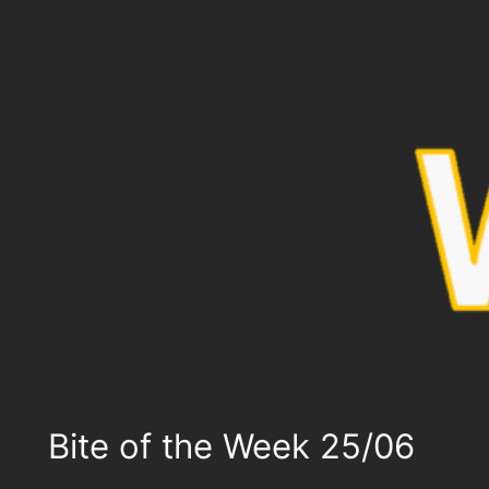
Bite of the Week 25/06