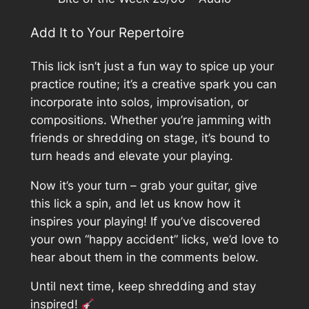
Add It to Your Repertoire
This lick isn’t just a fun way to spice up your
practice routine; it’s a creative spark you can
incorporate into solos, improvisation, or
compositions. Whether you’re jamming with
friends or shredding on stage, it’s bound to
turn heads and elevate your playing.
Now it’s your turn – grab your guitar, give
this lick a spin, and let us know how it
inspires your playing! If you’ve discovered
your own “happy accident” licks, we’d love to
hear about them in the comments below.
Until next time, keep shredding and stay
inspired!