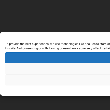
To provide the best experiences, we use technologies like cookies to store a
this site. Not consenting or withdrawing consent, may adversely affect certai