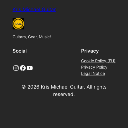
Kris Michael Guitar
Guitars, Gear, Music!
Social
Privacy
Cookie Policy (EU)
Instagram
Facebook
YouTube
Privacy Policy
Legal Notice
© 2026 Kris Michael Guitar. All rights
reserved.