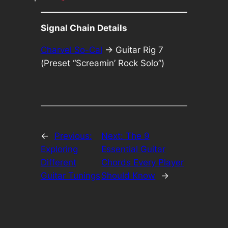
Signal Chain Details
Charvel So-Cal
-> Guitar Rig 7
(Preset “Screamin’ Rock Solo”)
←
Previous:
Next:
The 9
Exploring
Essential Guitar
Different
Chords Every Player
Guitar Tunings
Should Know
→