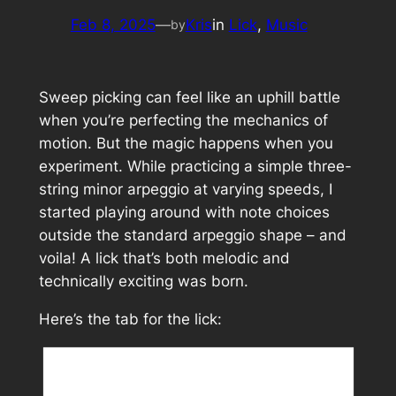
Feb 8, 2025
—
Kris
in
Lick
, 
Music
by
Sweep picking can feel like an uphill battle
when you’re perfecting the mechanics of
motion. But the magic happens when you
experiment. While practicing a simple three-
string minor arpeggio at varying speeds, I
started playing around with note choices
outside the standard arpeggio shape – and
voila! A lick that’s both melodic and
technically exciting was born.
Here’s the tab for the lick: