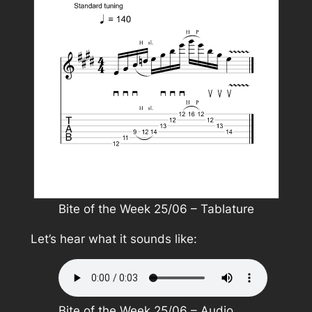
Bite of the Week 25/06 – Tablature
Let’s hear what it sounds like:
Bite of the Week 25/06 – Audio