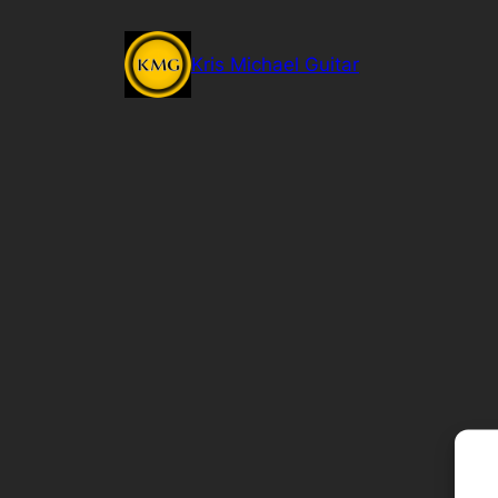
Skip
to
Kris Michael Guitar
content