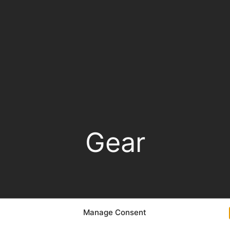
Gear
Manage Consent