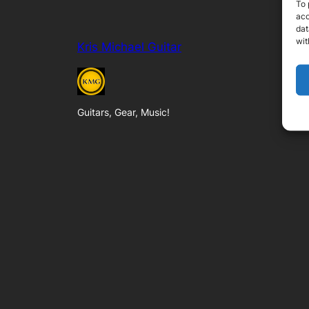
To 
acc
dat
wit
Kris Michael Guitar
Guitars, Gear, Music!