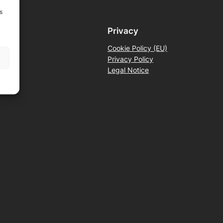
s
Privacy
Cookie Policy (EU)
Privacy Policy
Legal Notice