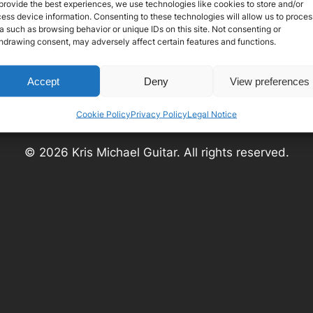
provide the best experiences, we use technologies like cookies to store and/or
ess device information. Consenting to these technologies will allow us to proces
a such as browsing behavior or unique IDs on this site. Not consenting or
hdrawing consent, may adversely affect certain features and functions.
Social
Instagram
Facebook
YouTube
Accept
Deny
View preferences
Cookie Policy
Privacy Policy
Legal Notice
© 2026 Kris Michael Guitar. All rights reserved.