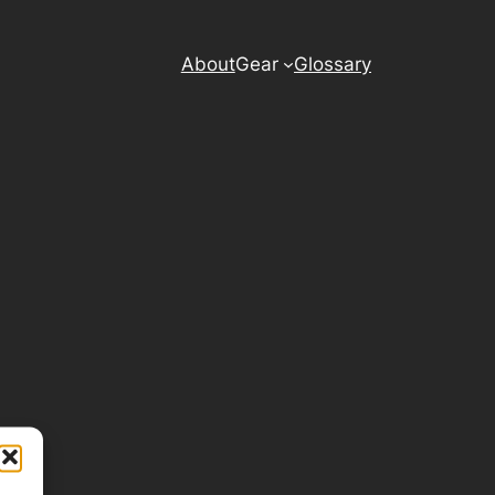
About
Gear
Glossary